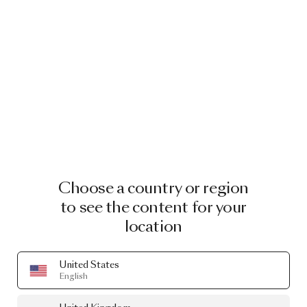
Choose a country or region
to see the content for your
location
United States
English