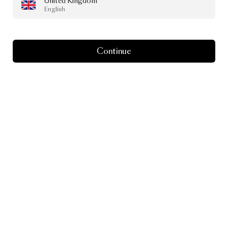
United Kingdom
English
Continue