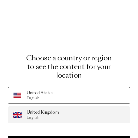
Choose a country or region
to see the content for your
location
United States
English
United Kingdom
English