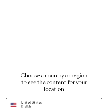
Choose a country or region
to see the content for your
location
United States
English