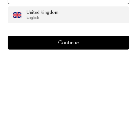
United Kingdom
English
Continue