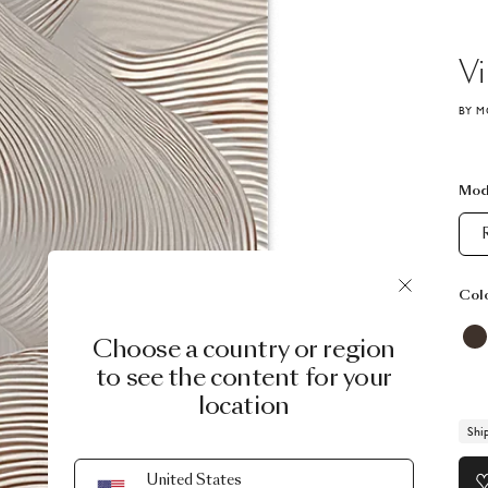
Vi
BY M
Mod
Col
Choose a country or region
to see the content for your
location
Shi
United States