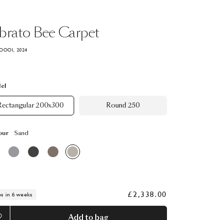
brato
Bee
Carpet
OOOI, 2024
el
Rectangular 200x300
Round 250
our
Sand
£2,338.00
ps in 6 weeks
Add to bag