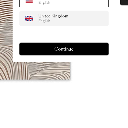
English
United Kingdom
English
Continue