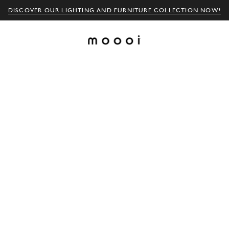
DISCOVER OUR LIGHTING AND FURNITURE COLLECTION NOW!