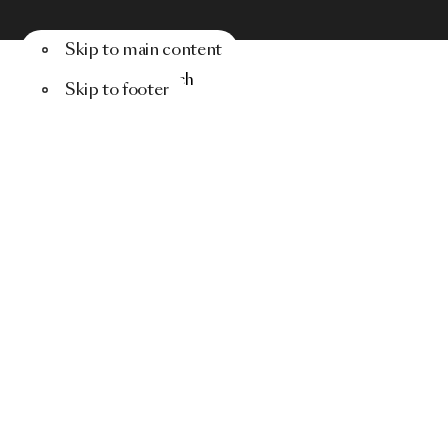
Skip to main content
Menu
Search
Skip to footer