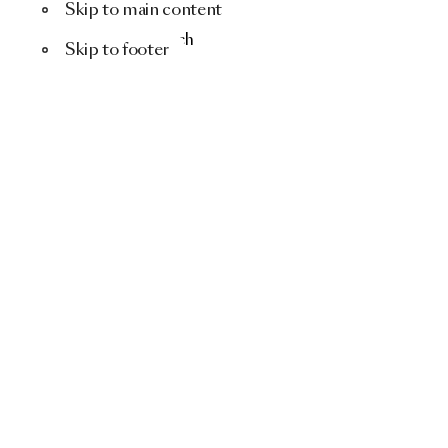
Skip to main content
Menu
Search
Skip to footer