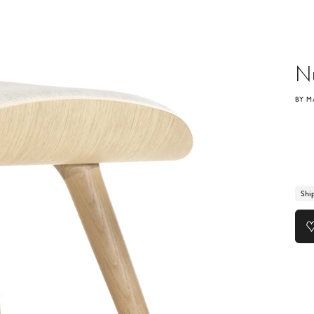
N
BY M
Shi