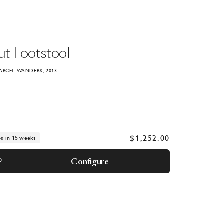
ut
Footstool
ARCEL WANDERS, 2013
$1,252.00
ps in 15 weeks
Configure