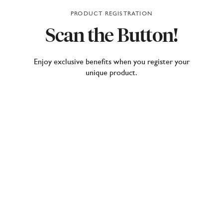
PRODUCT REGISTRATION
Scan
the
Button!
Enjoy exclusive benefits when you register your
unique product.
Our lighting and furniture products come with a
hidden gem – the Moooi Button. A small but
powerful piece of innovation, the Button is your
gateway to unlocking the full potential of your Moooi
design.