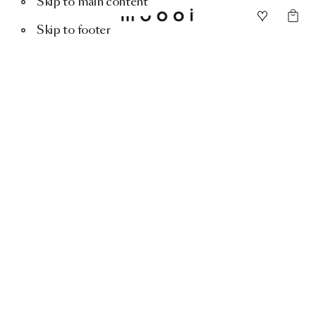
Skip to main content
Skip to footer