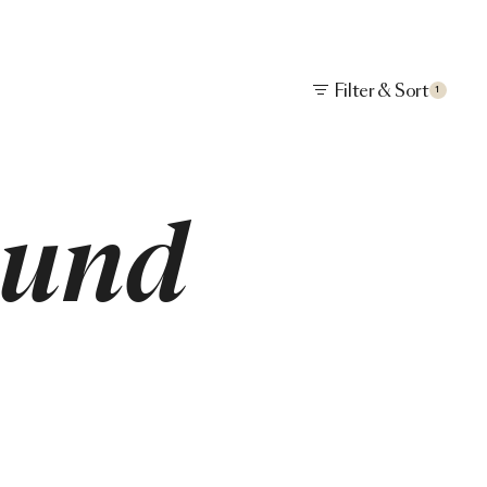
Filter & Sort
1
ound