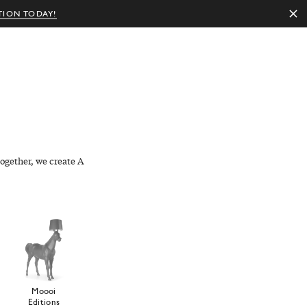
TION TODAY!
EN
ogether, we create A
Moooi
Editions