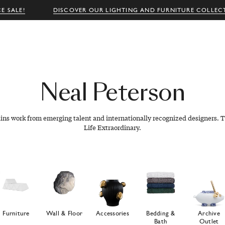
E SALE!
DISCOVER OUR LIGHTING AND FURNITURE COLLEC
Neal
Peterson
ains work from emerging talent and internationally recognized designers. T
Life Extraordinary.
Furniture
Wall & Floor
Accessories
Bedding &
Archive
Bath
Outlet