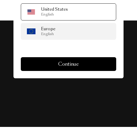
United States
English
Europe
English
#SeenInTheWild
Continue
Real-life spaces featuring Collection.