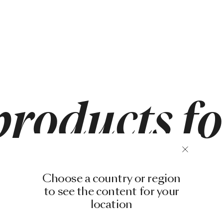
products f
Choose a country or region
to see the content for your
location