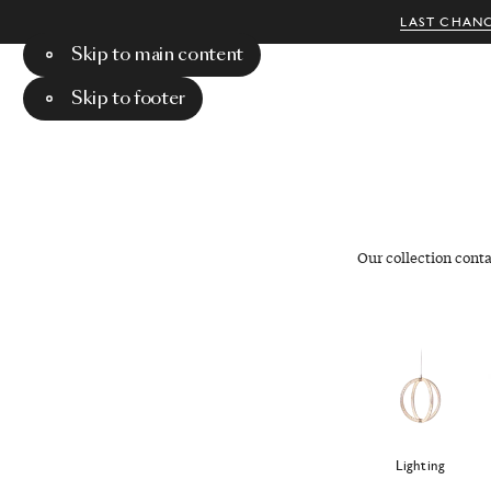
LAST CHANC
Skip to main content
Menu
Search
Skip to footer
Our collection cont
Lighting