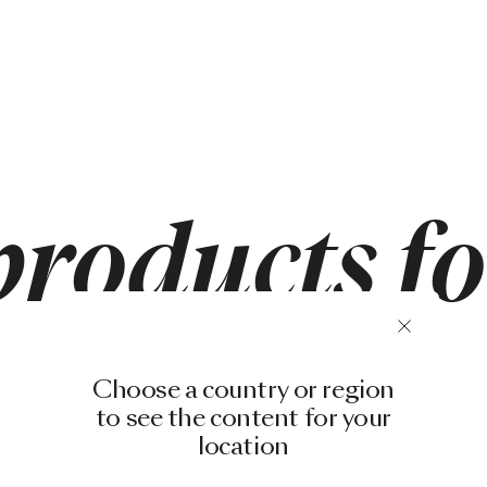
products f
Choose a country or region
to see the content for your
location