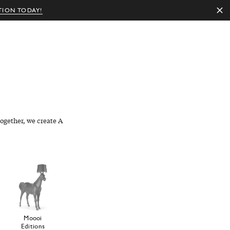
TION TODAY!
EN
ogether, we create A
Moooi
Editions