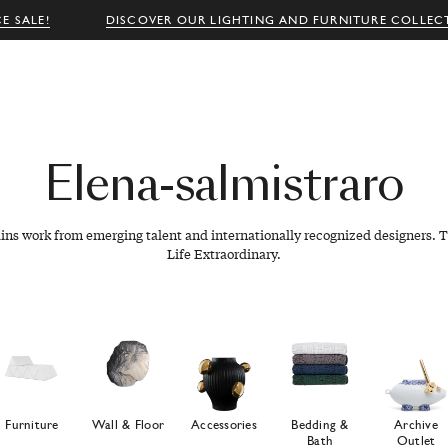
E SALE!
DISCOVER OUR LIGHTING AND FURNITURE COLLEC
Elena-salmistraro
ains work from emerging talent and internationally recognized designers. T
Life Extraordinary.
Furniture
Wall & Floor
Accessories
Bedding &
Archive
Bath
Outlet