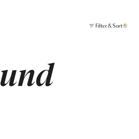
Filter & Sort
1
ound