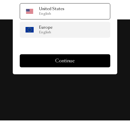
United States
English
Europe
English
#SeenInTheWild
Continue
Real-life spaces featuring Collection.