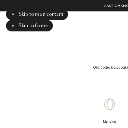
LAST CHANC
Skip to main content
Menu
Search
Skip to footer
Our collection cont
Lighting