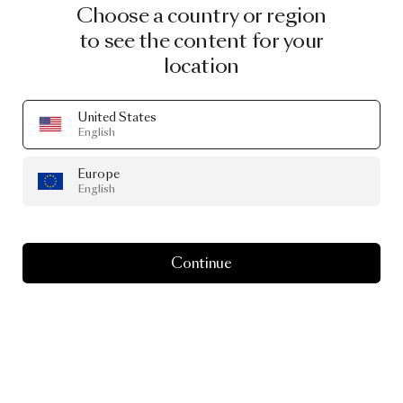
Choose a country or region
to see the content for your
location
United States
English
Europe
English
Continue
Gravity Chandelier 5
by Paul Cocksedge
From
€ 1,948.00