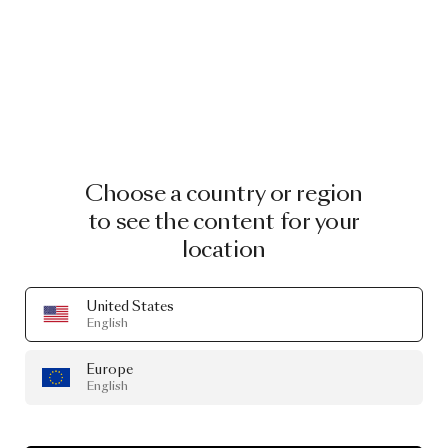
Choose a country or region
to see the content for your
location
Raimond II Tensegrity Raimond II Tensegrity
United States
by Raimond Puts
English
From
€ 2,309.50
€ 4,619.00
Europe
English