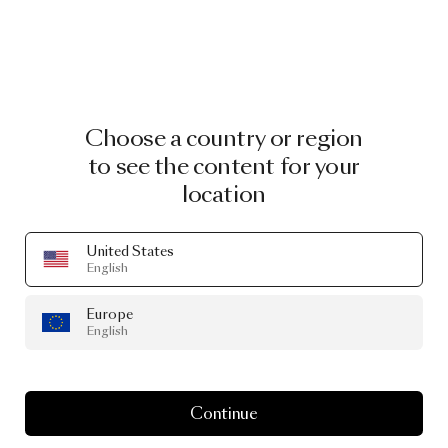
Choose a country or region
to see the content for your
location
United States
English
Europe
English
Continue