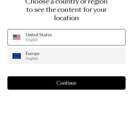
Choose a country or region
to see the content for your
location
United States
English
Europe
English
Continue