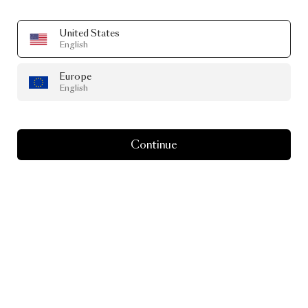
United States
English
Europe
English
Continue