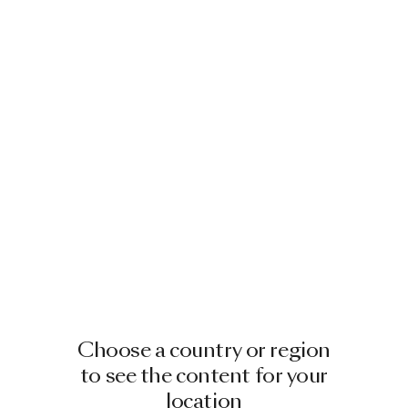
Choose a country or region
to see the content for your
location