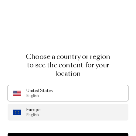
Choose a country or region
to see the content for your
location
United States
English
Europe
English