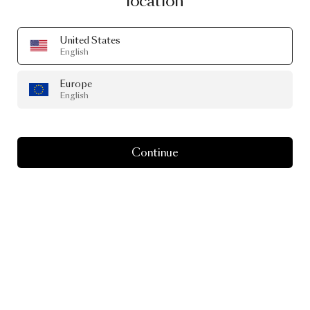
location
United States
English
Europe
English
Continue