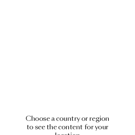
Choose a country or region
to see the content for your