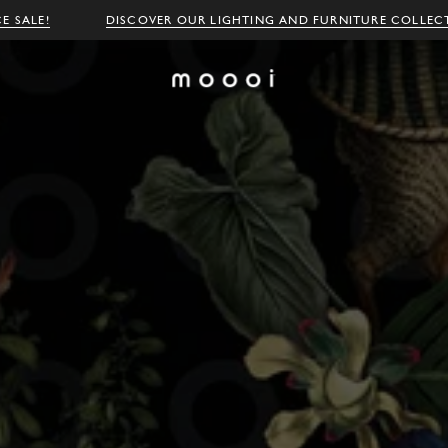
E SALE!
DISCOVER OUR LIGHTING AND FURNITURE COLLEC