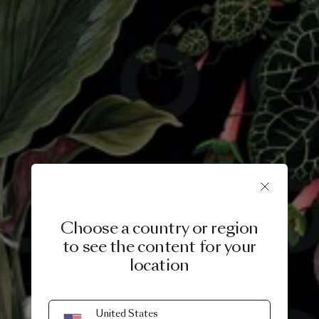
Choose a country or region
to see the content for your
location
29 MARCH, 2019
United States