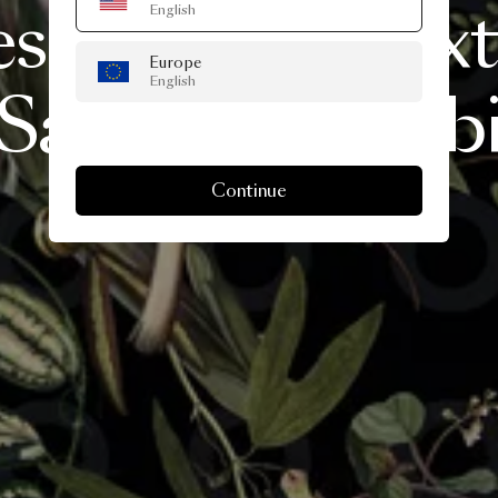
esents
A
Life
Ext
English
Europe
English
Salone
del
Mobi
Continue