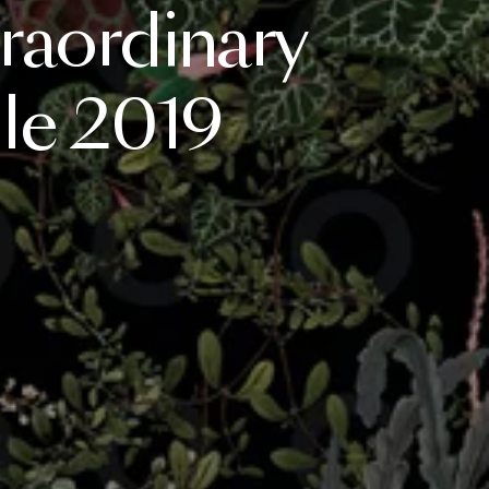
raordinary
le
2019