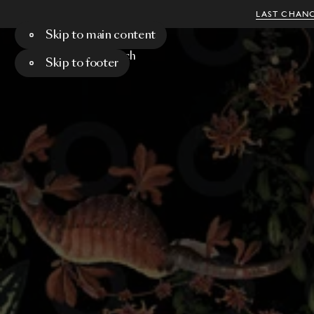
LAST CHANC
Skip to main content
Menu
Search
Skip to footer