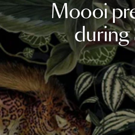
Moooi
pr
during