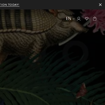
TION TODAY!
EN