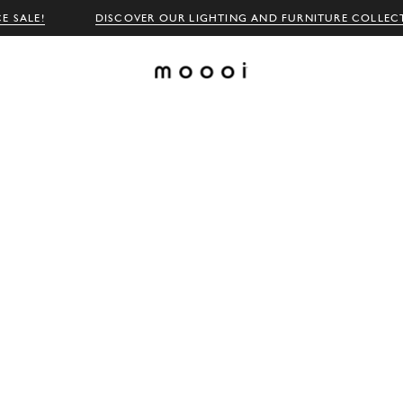
E SALE!
DISCOVER OUR LIGHTING AND FURNITURE COLLEC