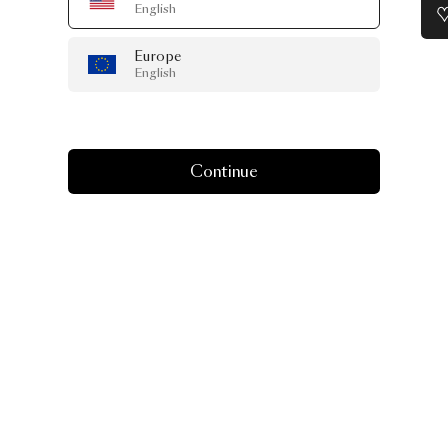
English
Europe
English
Continue