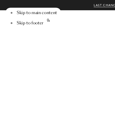
LAST CHANC
Skip to main content
Menu
Search
Skip to footer