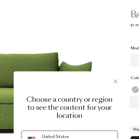
Ba
BY M
Mod
Col
Choose a country or region
to see the content for your
location
Shi
United States