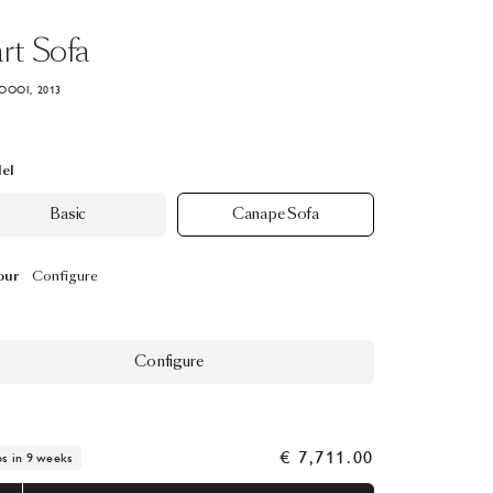
rt
Sofa
OOOI, 2013
el
Basic
Canape Sofa
our
Configure
Configure
€ 7,711.00
ps in 9 weeks