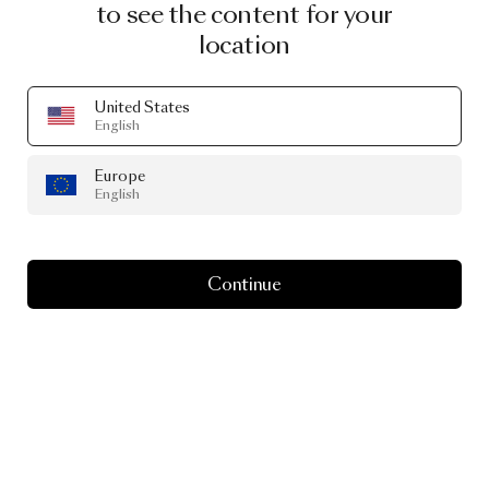
to see the content for your
location
United States
English
Europe
English
Continue