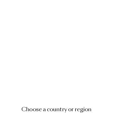
Choose a country or region