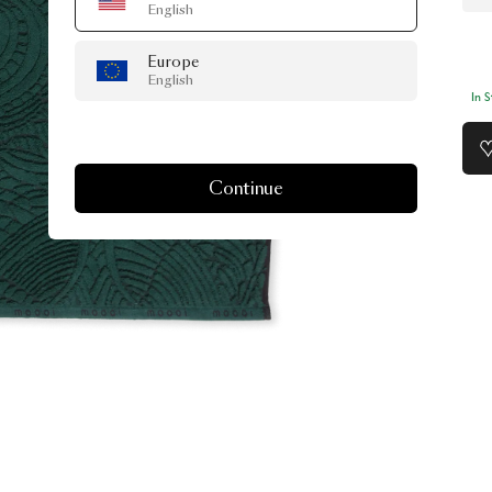
English
Europe
English
In 
Continue