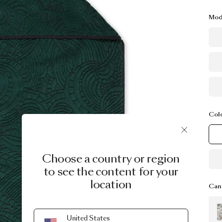
Mod
Col
Choose a country or region
to see the content for your
location
Can 
United States