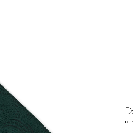
D
BY M