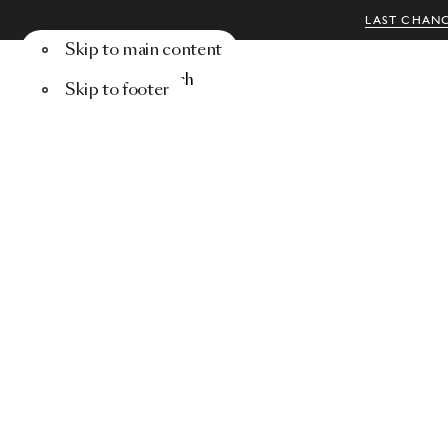
LAST CHANC
Skip to main content
Menu
Search
Skip to footer