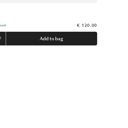
€ 120.00
Stock
Add to bag