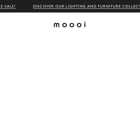
E SALE!
DISCOVER OUR LIGHTING AND FURNITURE COLLEC