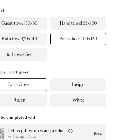
el
Guest towel 30x50
Hand towel 55x100
Bath towel 70x140
Bath sheet 100x150
full towel Set
our
Dark green
Dark Green
Indigo
Raven
White
be completed with
Let us gift wrap your product
Free
Giftwrap · Dawn