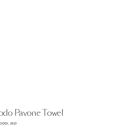
odo
Pavone
Towel
OOOI, 2023