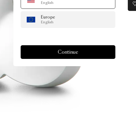
English
Europe
English
Continue