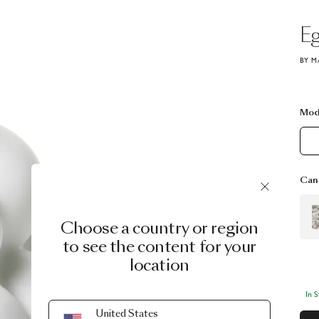
E
BY M
Mod
Can 
Choose a country or region
to see the content for your
location
In 
United States