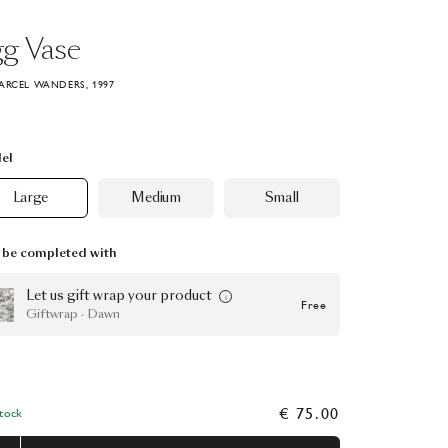
gg
Vase
ARCEL WANDERS, 1997
el
Large
Medium
Small
be completed with
Let us gift wrap your product
Free
Giftwrap · Dawn
€ 75.00
Stock