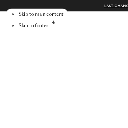
LAST CHANC
Skip to main content
Menu
Search
Skip to footer