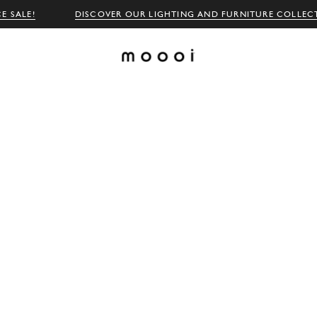
E SALE!
DISCOVER OUR LIGHTING AND FURNITURE COLLEC