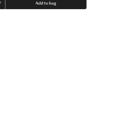
Add to bag