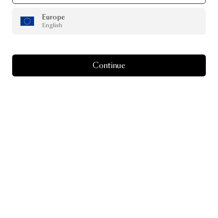
Europe
English
Continue