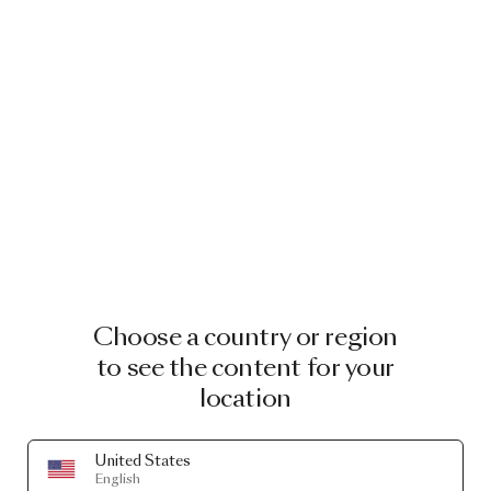
Choose a country or region
to see the content for your
location
United States
English