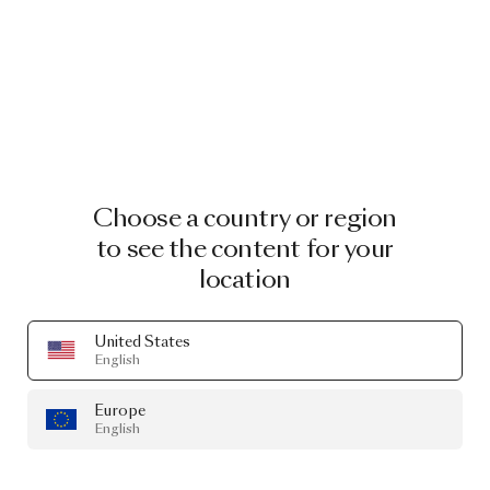
Choose a country or region
to see the content for your
location
United States
English
Europe
English