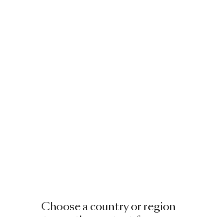
Choose a country or region