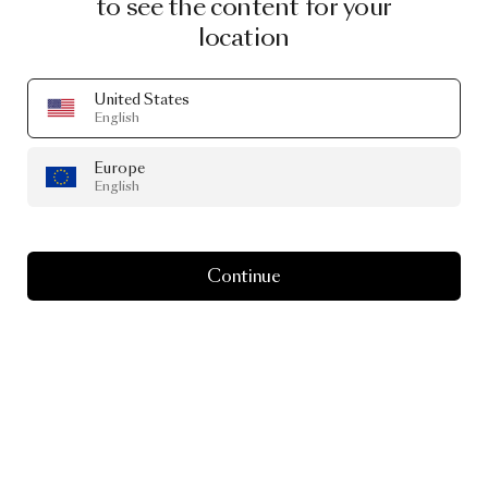
to see the content for your
location
United States
English
Europe
English
Continue