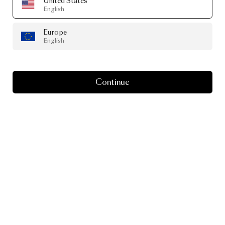
United States
English
Europe
English
Continue