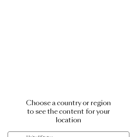
Choose a country or region
to see the content for your
location