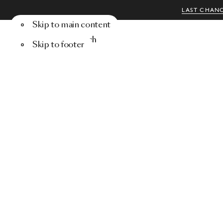
LAST CHANC
Skip to main content
Menu
Search
Skip to footer