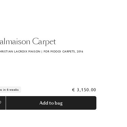
almaison
Carpet
HRISTIAN LACROIX MAISON | FOR MOOOI CARPETS, 2016
€ 3,150.00
ps in 6 weeks
Add to bag