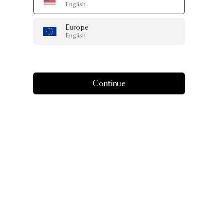
English
Europe
English
Continue