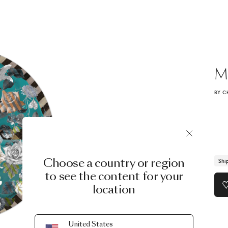
M
BY C
Choose a country or region
Shi
to see the content for your
location
United States