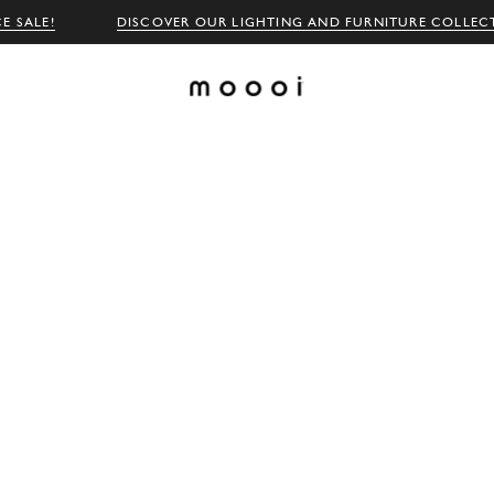
E SALE!
DISCOVER OUR LIGHTING AND FURNITURE COLLEC