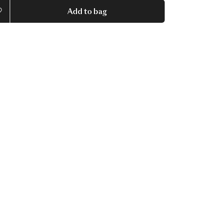
Add to bag