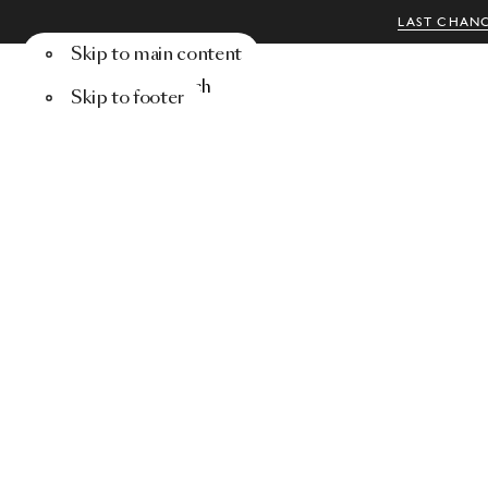
LAST CHANC
Skip to main content
Menu
Search
Skip to footer