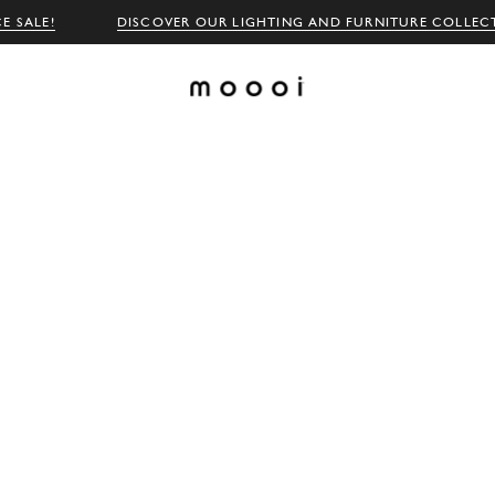
E SALE!
DISCOVER OUR LIGHTING AND FURNITURE COLLEC