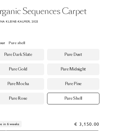
rganic
Sequences
Carpet
ANA KLEINE-KALMER, 2025
our
Pure shell
Pure Dark Slate
Pure Dust
Pure Gold
Pure Midnight
Pure Mocha
Pure Pine
Pure Rose
Pure Shell
€ 3,150.00
ps in 6 weeks