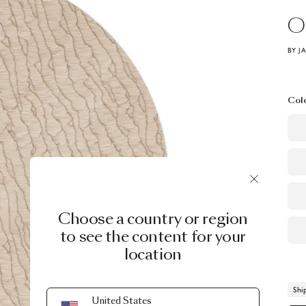
O
BY J
Col
Choose a country or region
to see the content for your
location
Shi
United States