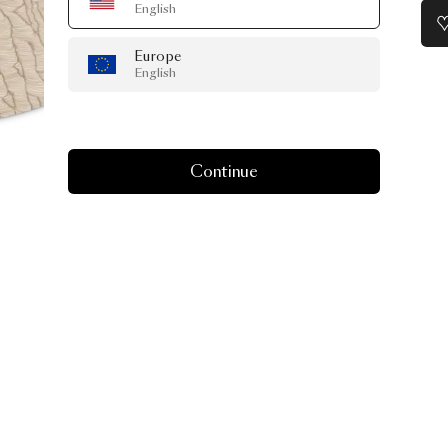
English
Europe
English
Continue