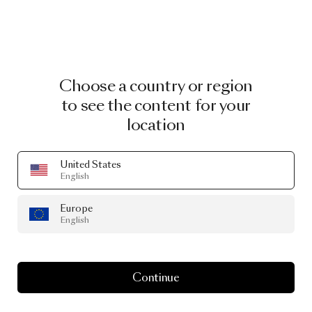
Choose a country or region
to see the content for your
location
United States
English
Europe
English
Continue