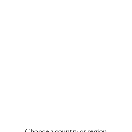
Choose a country or region