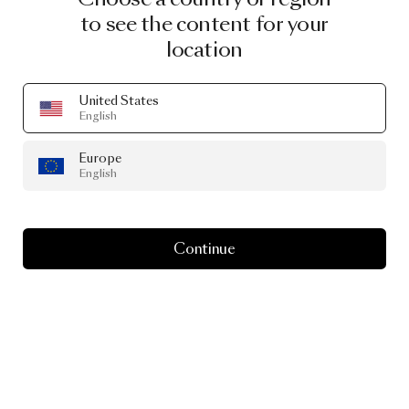
to see the content for your
location
United States
English
Europe
English
Continue