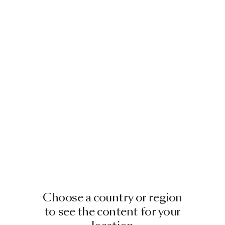
Choose a country or region
to see the content for your