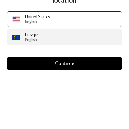
location
United States
English
Europe
PRODUCT STORY
English
NomNom…
Simply
Irresistible
Continue