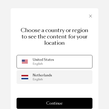
Choose a country or region
to see the content for your
location
United States
English
Netherlands
English
Continue