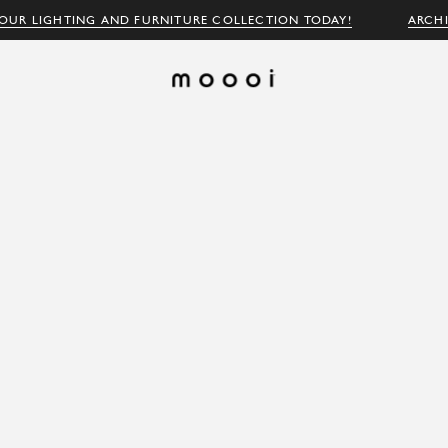
OUR LIGHTING AND FURNITURE COLLECTION TODAY!
ARCH