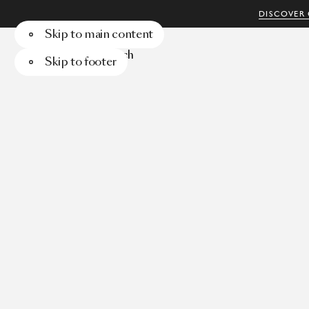
DISCOVER 
Skip to main content
Menu
Search
Skip to footer