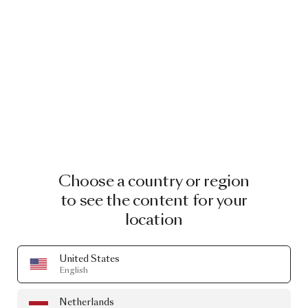
AUTUMN 751
AUTUMN 771
Choose a country or region
to see the content for your
AUTUMN 791
AUTUMN 971
location
United States
Blushing Sloth Melange
English
Mohair
Netherlands