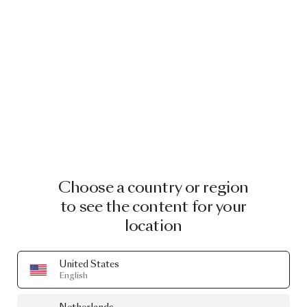
Read more
Go to kikiandjoost.com
Choose a country or region
CURATED GOODS
to see the content for your
location
Designed by
Kiki van Eijk
United States
English
A selection of our products that are designed by