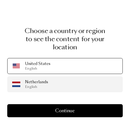
Choose a country or region
to see the content for your
location
United States
English
Netherlands
English
Continue
CURATED GOODS