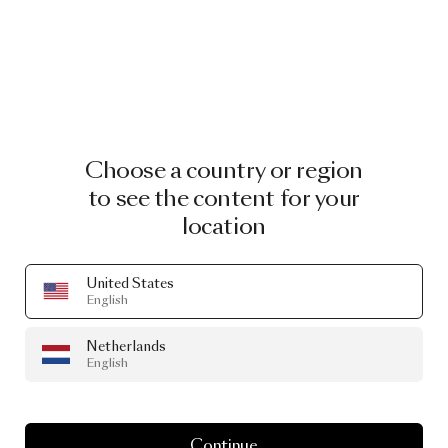
Choose a country or region
to see the content for your
location
United States
English
Netherlands
English
STORE
Moooi
Shanghai
Continue