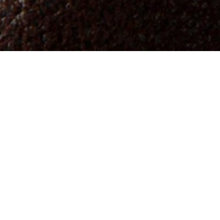
Abbracci,
Bro