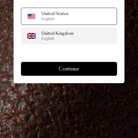
United States
English
United Kingdom
English
Continue