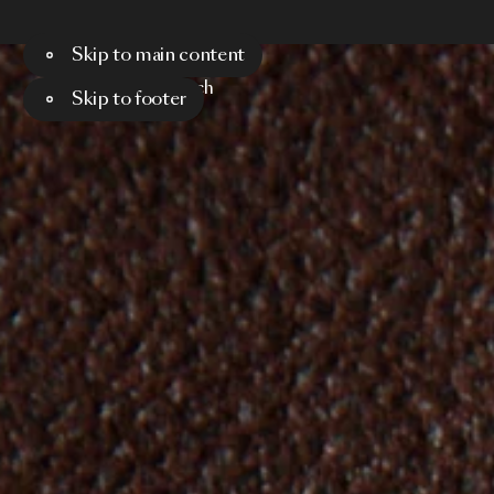
Skip to main content
Menu
Search
Skip to footer