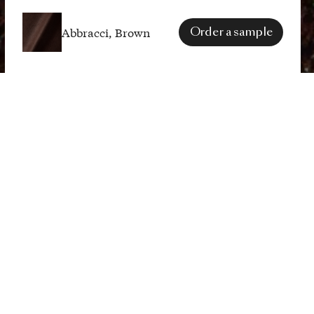
Abbracci, Brown
Order a sample
SPECS