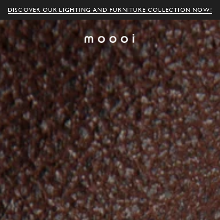
DISCOVER OUR LIGHTING AND FURNITURE COLLECTION NOW!