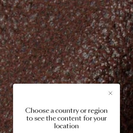
Choose a country or region
to see the content for your
location