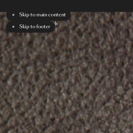
Skip to main content
Menu
Search
Skip to footer