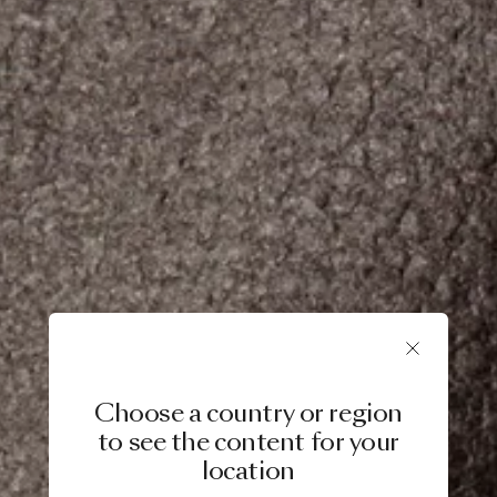
Choose a country or region
to see the content for your
location