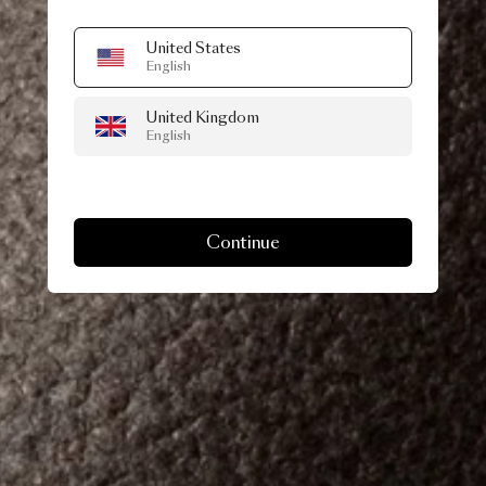
United States
English
United Kingdom
English
Continue