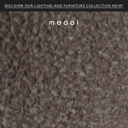
DISCOVER OUR LIGHTING AND FURNITURE COLLECTION NOW!