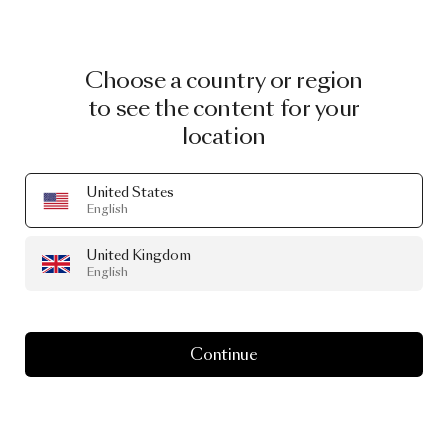
Choose a country or region
to see the content for your
location
United States
English
United Kingdom
English
Continue