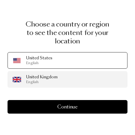
Choose a country or region
to see the content for your
location
United States
English
United Kingdom
English
Continue