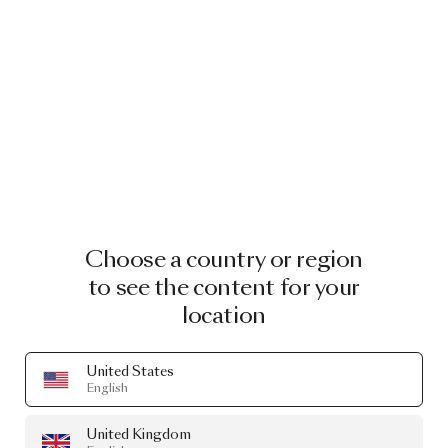
Choose a country or region
to see the content for your
location
United States
English
United Kingdom