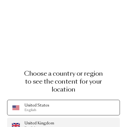
Choose a country or region
to see the content for your
location
United States
English
United Kingdom