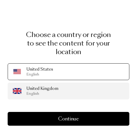
Choose a country or region
to see the content for your
location
United States
English
United Kingdom
English
Continue