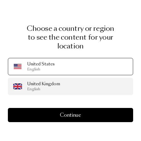
Choose a country or region
to see the content for your
location
United States
English
United Kingdom
English
Continue