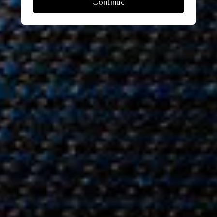
Continue