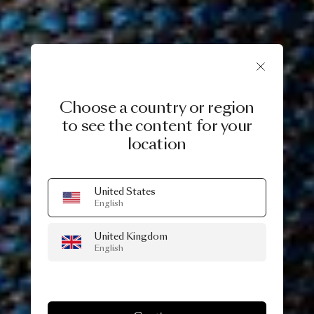
Choose a country or region
to see the content for your
location
United States
English
United Kingdom
English