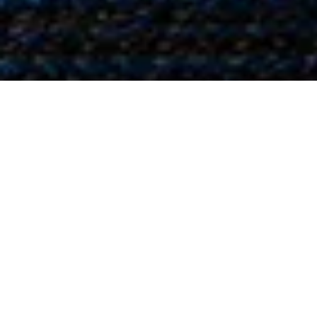
Oray
Ray,
Ind