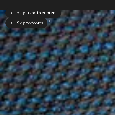
Skip to main content
Menu
Search
Skip to footer