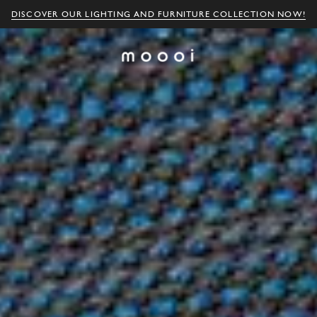
DISCOVER OUR LIGHTING AND FURNITURE COLLECTION NOW!