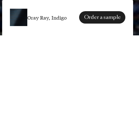
Oray Ray, Indigo
Order a sample
SPECS