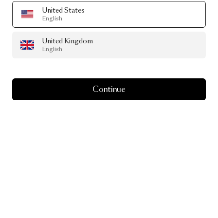
United States
English
United Kingdom
English
Continue