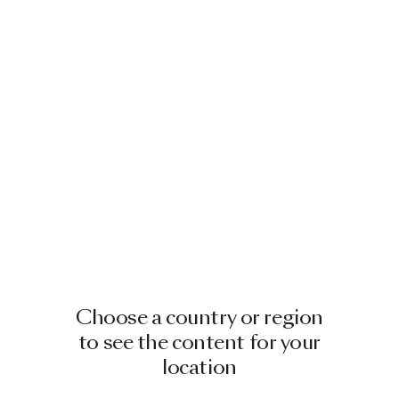
Choose a country or region
to see the content for your
location