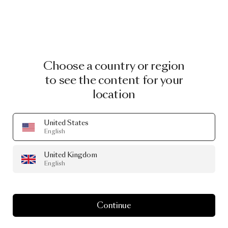
Choose a country or region
to see the content for your
location
United States
English
United Kingdom
English
Continue