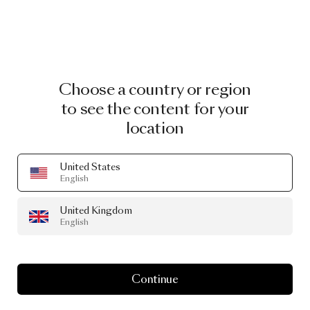
Choose a country or region
to see the content for your
location
United States
English
United Kingdom
English
Continue