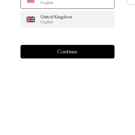
English
United Kingdom
English
Continue