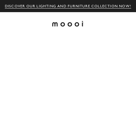
DISCOVER OUR LIGHTING AND FURNITURE COLLECTION NOW!