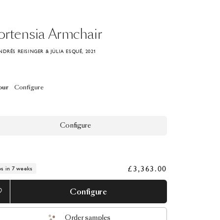
rtensia
Armchair
NDRÉS REISINGER & JÚLIA ESQUÉ, 2021
our
Configure
Configure
£3,363.00
ps in 7 weeks
Configure
Order samples