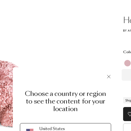
Ho
BY A
Col
Choose a country or region
to see the content for your
Shi
location
United States