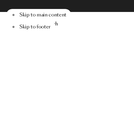
Skip to main content
Menu
Search
Skip to footer