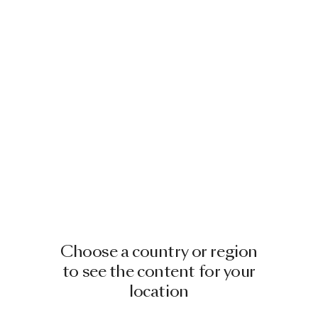
Choose a country or region
to see the content for your
location