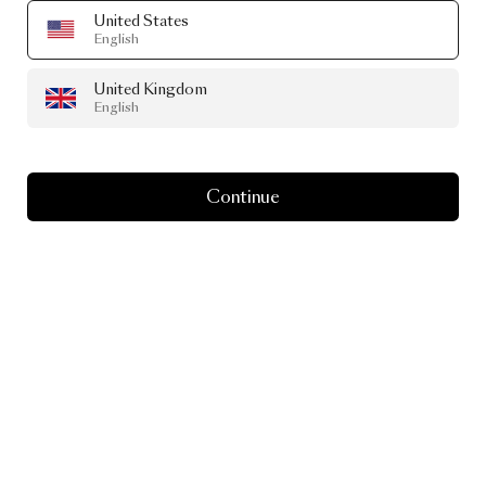
United States
English
United Kingdom
English
Continue