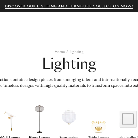
DISCOVER OUR LIGHTING AND FURNITURE COLLECTION NOW!
Home
/
Lighting
Lighting
ection contains design pieces from emerging talent and internationally-rec
e timeless designs with high-quality materials to transform spaces into ex
Wall Lamps
Floor Lamps
Suspension
Table Lamps
Light bulbs 