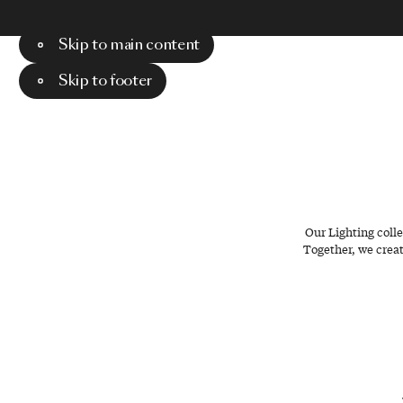
Skip to main content
Menu
Search
Skip to footer
Our Lighting coll
Together, we creat