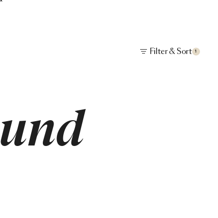
Filter & Sort
1
ound