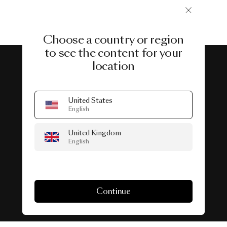
Choose a country or region
to see the content for your
location
#SeenInTheWild
United States
English
Real-life spaces featuring Lighting.
United Kingdom
English
Continue