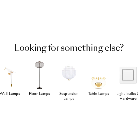
Looking for something else?
Wall Lamps
Floor Lamps
Suspension
Table Lamps
Light bulbs 
Lamps
Hardware