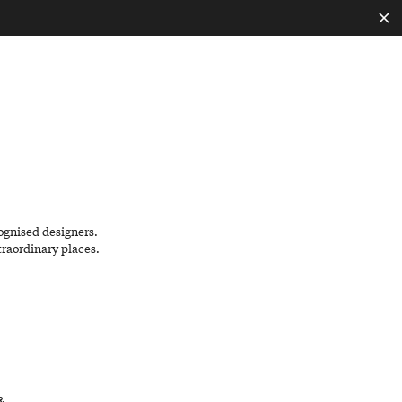
EN
ognised designers.
traordinary places.
&