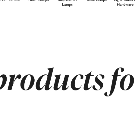
Lamps
Hardware
products f