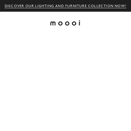
DISCOVER OUR LIGHTING AND FURNITURE COLLECTION NOW!