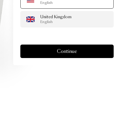
English
United Kingdom
English
Continue