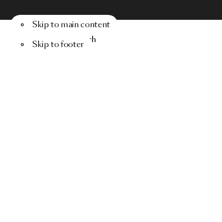
Skip to main content
Menu
Search
Skip to footer