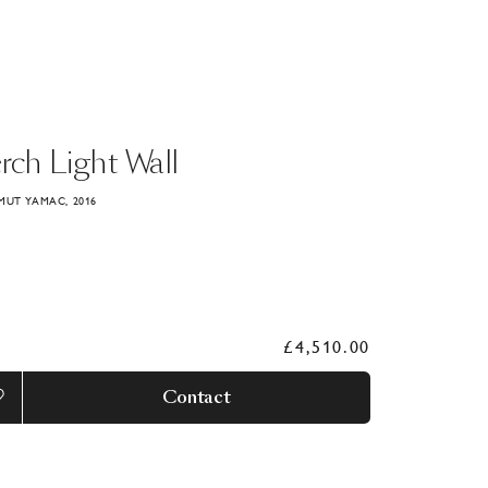
rch
Light
Wall
MUT YAMAC, 2016
£4,510.00
Contact