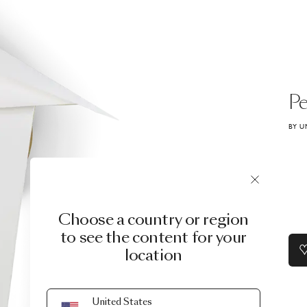
Pe
BY U
Choose a country or region
to see the content for your
location
United States